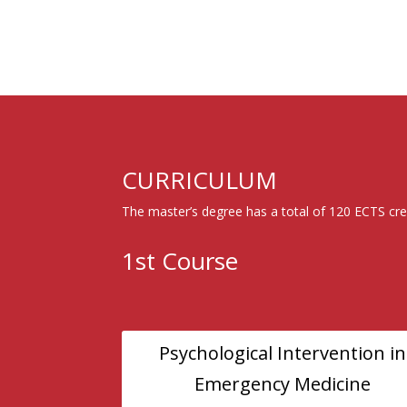
CURRICULUM
The master’s degree has a total of 120 ECTS cre
1st Course
Psychological Intervention in
Emergency Medicine