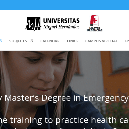
SUBJECTS
CALENDAR
LINKS
CAMPUS VIRTUAL
E
y Master’s Degree in Emergenc
he training to practice health ca