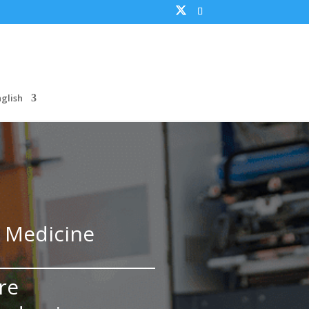
nglish
y Medicine
re