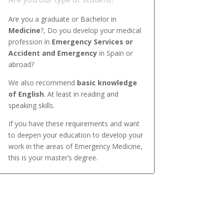
Are you a graduate or Bachelor in
Medicine
?, Do you develop your medical
profession in
Emergency Services or
Accident and Emergency
in Spain or
abroad?
We also recommend
basic knowledge
of English
. At least in reading and
speaking skills.
If you have these requirements and want
to deepen your education to develop your
work in the areas of Emergency Medicine,
this is your master’s degree.