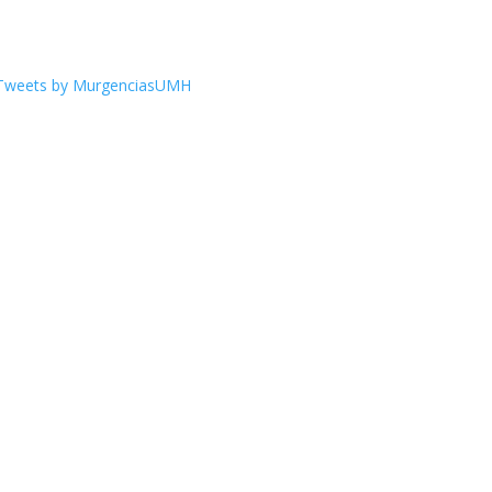
Tweets by MurgenciasUMH