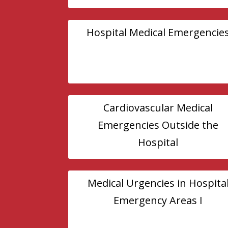
Hospital Medical Emergencie
Cardiovascular Medical
Emergencies Outside the
Hospital
Medical Urgencies in Hospita
Emergency Areas I