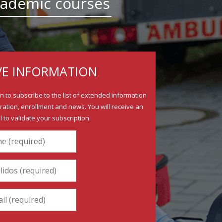
 academic courses
VE INFORMATION
ion to subscribe to the list of extended information
ration, enrollment and news. You will receive an
il to validate your subscription.