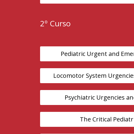
2º Curso
Pediatric Urgent and Eme
Locomotor System Urgencie
Psychiatric Urgencies a
The Critical Pediatr