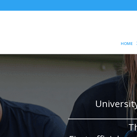
HOME
Universit
T