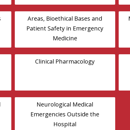
s
Areas, Bioethical Bases and
Patient Safety in Emergency
Medicine
Clinical Pharmacology
l
Neurological Medical
Emergencies Outside the
Hospital