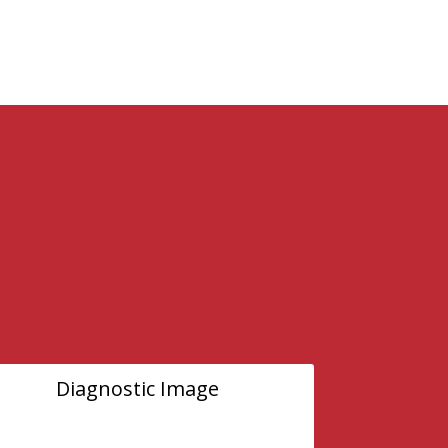
Diagnostic Image