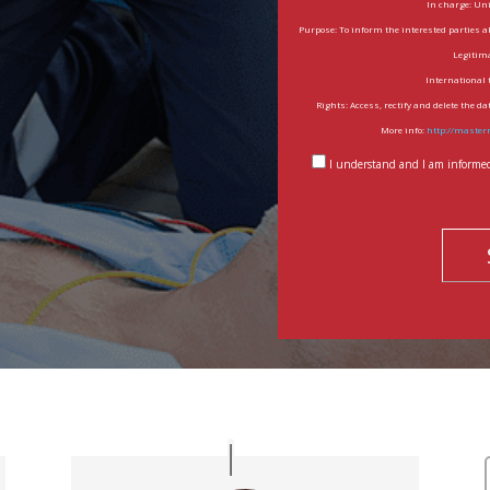
In charge: Un
Purpose: To inform the interested parties a
Legitima
International 
Rights: Access, rectify and delete the d
More info:
http://master
I understand and I am informed 