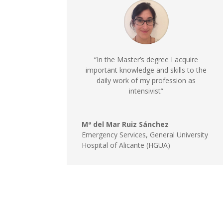
“In the Master’s degree I acquire
important knowledge and skills to the
daily work of my profession as
intensivist”
Mª del Mar Ruiz Sánchez
Emergency Services
,
General University
Hospital of Alicante (HGUA)