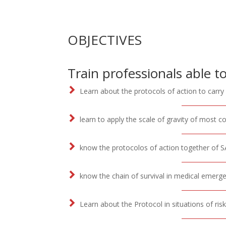
OBJECTIVES
Train professionals able to
Learn about the protocols of action to carry
learn to apply the scale of gravity of most 
know the protocolos of action together of SA
know the chain of survival in medical emerge
Learn about the Protocol in situations of ri