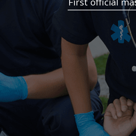
First official m