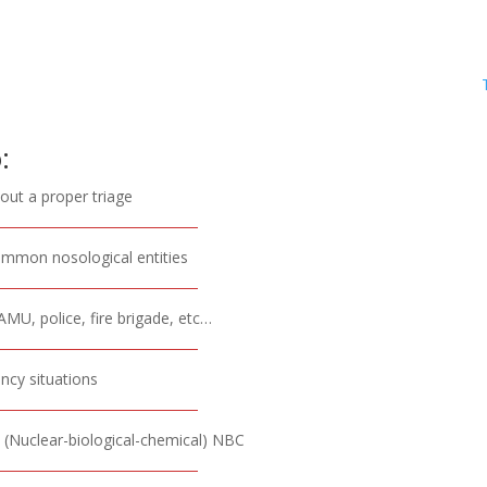
:
 out a proper triage
common nosological entities
MU, police, fire brigade, etc…
ncy situations
sk (Nuclear-biological-chemical) NBC