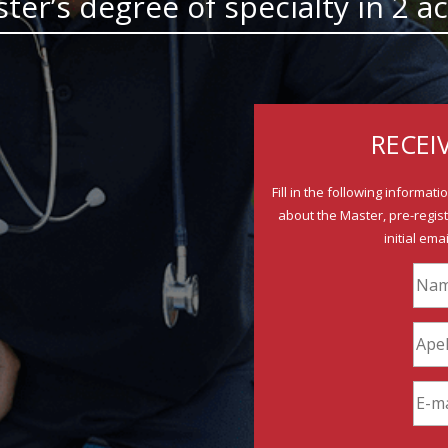
aster’s degree of specialty in 2
RECEI
Fill in the following informat
about the Master, pre-regist
initial ema