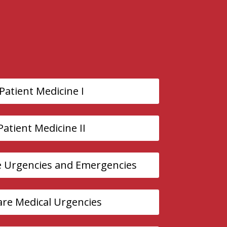
 Patient Medicine I
 Patient Medicine II
e Urgencies and Emergencies
Care Medical Urgencies