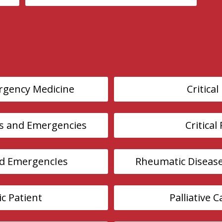
rgency Medicine
Critical
s and Emergencies
Critical
nd EmergencIes
Rheumatic Diseas
ic Patient
Palliative 