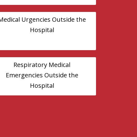
Medical Urgencies Outside the
Hospital
Respiratory Medical
Emergencies Outside the
Hospital