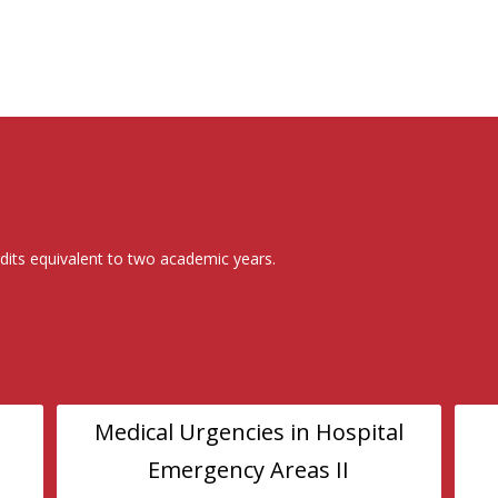
dits equivalent to two academic years.
Medical Urgencies in Hospital
Emergency Areas II