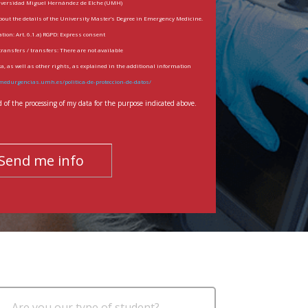
iversidad Miguel Hernández de Elche (UMH)
bout the details of the University Master’s Degree in Emergency Medicine.
tion: Art. 6.1.a) RGPD: Express consent
transfers / transfers: There are not available
ata, as well as other rights, as explained in the additional information
medurgencias.umh.es/politica-de-proteccion-de-datos/
of the processing of my data for the purpose indicated above.
Are you our type of student?