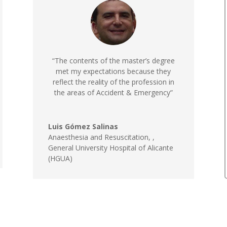
“The contents of the master’s degree
met my expectations because they
reflect the reality of the profession in
the areas of Accident & Emergency”
Luis Gómez Salinas
Anaesthesia and Resuscitation,
,
General University Hospital of Alicante
(HGUA)